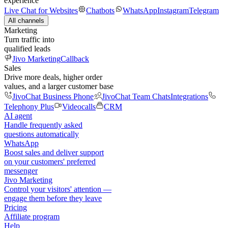
experience
Live Chat for Websites
Chatbots
WhatsApp
Instagram
Telegram
All channels
Marketing
Turn traffic into
qualified leads
Jivo Marketing
Callback
Sales
Drive more deals, higher order
values, and a larger customer base
JivoChat Business Phone
JivoChat Team Chats
Integrations
Telephony Plus
Videocalls
CRM
AI agent
Handle frequently asked
questions automatically
WhatsApp
Boost sales and deliver support
on your customers' preferred
messenger
Jivo Marketing
Control your visitors' attention —
engage them before they leave
Pricing
Affiliate program
Help