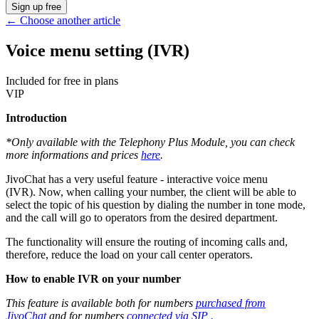
Sign up free
←
Choose another article
Voice menu setting (IVR)
Included for free in plans
VIP
Introduction
*Only available with the Telephony Plus Module, you can check
more informations and prices
here
.
JivoChat has a very useful feature - interactive voice menu
(IVR). Now, when calling your number, the client will be able to
select the topic of his question by dialing the number in tone mode,
and the call will go to operators from the desired department.
The functionality will ensure the routing of incoming calls and,
therefore, reduce the load on your call center operators.
How to enable IVR on your number
This feature is available both for numbers
purchased from
JivoChat
and for numbers
connected via SIP .