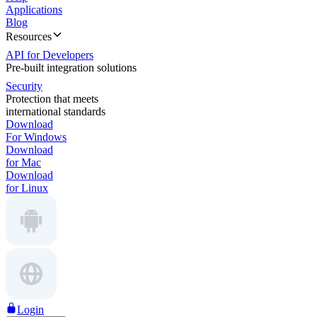
Applications
Blog
Resources
API for Developers
Pre-built integration solutions
Security
Protection that meets
international standards
Download
For Windows
Download
for Mac
Download
for Linux
Login