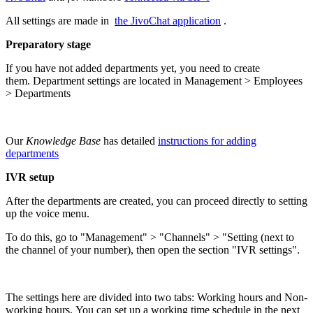
All settings are made in
the JivoChat application
.
Preparatory stage
If you have not added departments yet, you need to create
them. Department settings are located in Management > Employees
> Departments
Our
Knowledge Base
has detailed
instructions for adding
departments
IVR setup
After the departments are created, you can proceed directly to setting
up the voice menu.
To do this, go to "Management" > "Channels" > "Setting (next to
the channel of your number), then open the section "IVR settings".
The settings here are divided into two tabs: Working hours and Non-
working hours. You can set up a working time schedule in the next