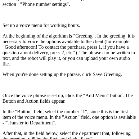
section - "Phone number settings".
Set up a voice menu for working hours.
At the beginning of the algorithm is "Greeting". In the greeting, it is
necessary to voice the options available to the client (for example:
"Good afternoon! To contact the purchase, press 1, if you have a
question about delivery, press 2, etc."). The phrase can be written in
text, and the robot will play it, or you can upload your own audio
file.
When you're done setting up the phrase, click Save Greeting.
Once the voice phrase is set up, click the "Add Menu" button. The
Button and Action fields appear.
In the "Button" field, select the number "1", since this is the first
item of the voice menu. In the "Action" field, one option is available
- "Transfer to Department".
After that, in the field below, select the department that, following
the greeting, will be the first, and click "Save".