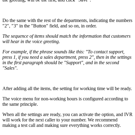
Do the same with the rest of the departments, indicating the numbers
"2", "3" in the "Button" field, and so on, in order.
The sequence of items should match the information that customers
will hear in the voice greeting.
For example, if the phrase sounds like this: "To contact support,
press 1, if you need a sales department, press 2", then in the settings
in the first paragraph should be "Support", and in the second
"Sales".
After adding all the items, the setting for working time will be ready.
The voice menu for non-working hours is configured according to
the same principle.
When all the settings are ready, you can activate the option, and IVR
will work for the next caller to your number. We recommend
making a test call and making sure everything works correctly.