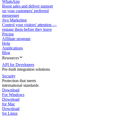
WhatsApp
Boost sales and deliver support
on your customers' preferred
messenger
Jivo Marketing
Control your visitors' attention —
engage them before they leave
Pricing
Affiliate program
Help
Applications
Blog
Resources
API for Developers
Pre-built integration solutions
Security
Protection that meets
international standards
Download
For Windows
Download
for Mac
Download
for Linux