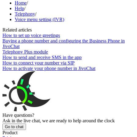
Home
/
Help
/
Telephony
/
Voice menu setting (IVR)
Related articles
How to set up voice greetings
Buying a phone number and configuring the Business Phone in
JivoChat
Telephony Plus module
How to send and receive SMS in the app
How to connect your number via SIP
How to activate your phone number in JivoChat
Have questions?
Ask in the live chat, we are ready to help around the clock
Go to chat
Product