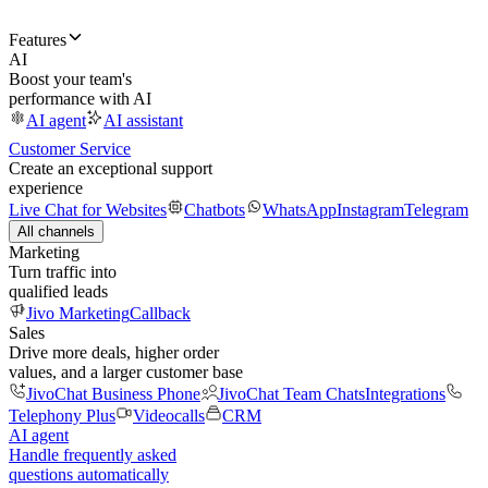
Features
AI
Boost your team's
performance with AI
AI agent
AI assistant
Customer Service
Create an exceptional support
experience
Live Chat for Websites
Chatbots
WhatsApp
Instagram
Telegram
All channels
Marketing
Turn traffic into
qualified leads
Jivo Marketing
Callback
Sales
Drive more deals, higher order
values, and a larger customer base
JivoChat Business Phone
JivoChat Team Chats
Integrations
Telephony Plus
Videocalls
CRM
AI agent
Handle frequently asked
questions automatically