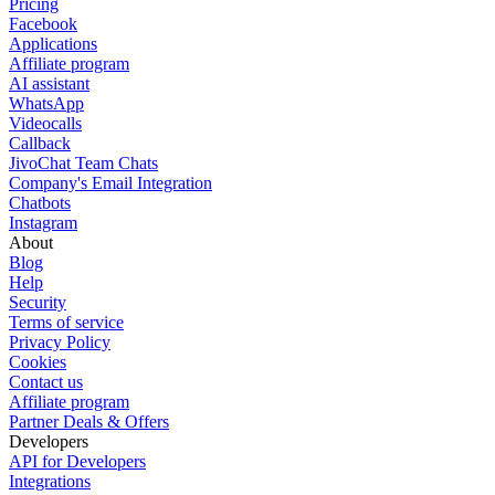
Pricing
Facebook
Applications
Affiliate program
AI assistant
WhatsApp
Videocalls
Callback
JivoChat Team Chats
Company's Email Integration
Chatbots
Instagram
About
Blog
Help
Security
Terms of service
Privacy Policy
Cookies
Contact us
Affiliate program
Partner Deals & Offers
Developers
API for Developers
Integrations