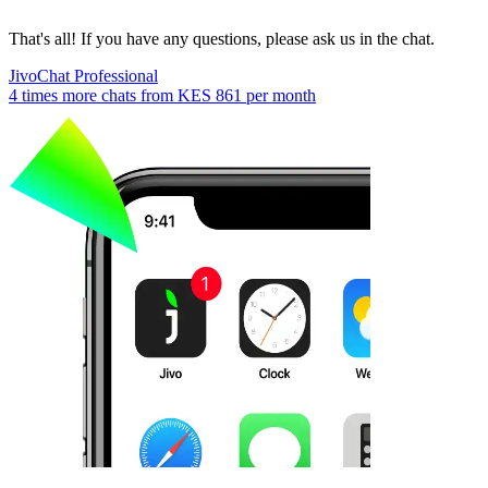
That's all! If you have any questions, please ask us in the chat.
JivoChat Professional
4 times more chats from
KES 861
per month