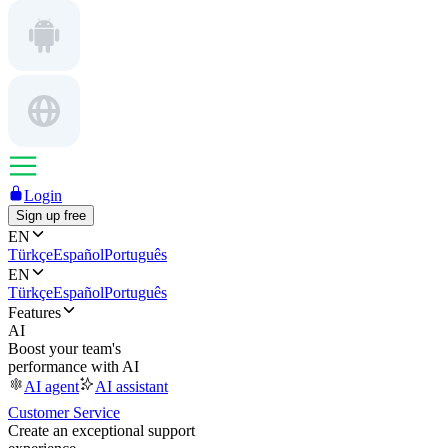
Login
Sign up free
EN
Türkçe
Español
Português
EN
Türkçe
Español
Português
Features
AI
Boost your team's
performance with AI
AI agent
AI assistant
Customer Service
Create an exceptional support