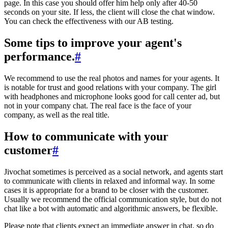
page. In this case you should offer him help only after 40-50
seconds on your site. If less, the client will close the chat window.
You can check the effectiveness with our AB testing.
Some tips to improve your agent's
performance.
#
We recommend to use the real photos and names for your agents. It
is notable for trust and good relations with your company. The girl
with headphones and microphone looks good for call center ad, but
not in your company chat. The real face is the face of your
company, as well as the real title.
How to communicate with your
customer
#
Jivochat sometimes is perceived as a social network, and agents start
to communicate with clients in relaxed and informal way. In some
cases it is appropriate for a brand to be closer with the customer.
Usually we recommend the official communication style, but do not
chat like a bot with automatic and algorithmic answers, be flexible.
Please note that clients expect an immediate answer in chat, so do