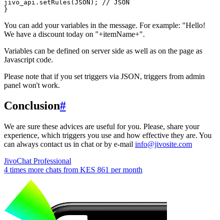
jivo_api.setRules(JSON); // JSON

You can add your variables in the message. For example: "Hello!
We have a discount today on "+itemName+".
Variables can be defined on server side as well as on the page as
Javascript code.
Please note that if you set triggers via JSON, triggers from admin
panel won't work.
Conclusion
#
We are sure these advices are useful for you. Please, share your
experience, which triggers you use and how effective they are. You
can always contact us in chat or by e-mail
info@jivosite.com
JivoChat Professional
4 times more chats from
KES 861
per month