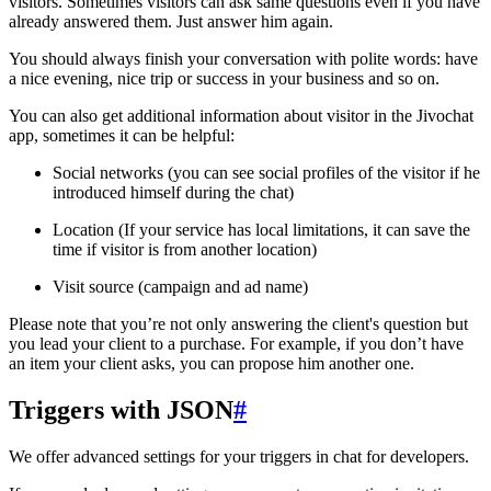
visitors. Sometimes visitors can ask same questions even if you have
already answered them. Just answer him again.
You should always finish your conversation with polite words: have
a nice evening, nice trip or success in your business and so on.
You can also get additional information about visitor in the Jivochat
app, sometimes it can be helpful:
Social networks (you can see social profiles of the visitor if he
introduced himself during the chat)
Location (If your service has local limitations, it can save the
time if visitor is from another location)
Visit source (campaign and ad name)
Please note that you’re not only answering the client's question but
you lead your client to a purchase. For example, if you don’t have
an item your client asks, you can propose him another one.
Triggers with JSON
#
We offer advanced settings for your triggers in chat for developers.