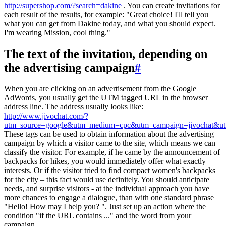
http://supershop.com/?search=dakine
. You can create invitations for
each result of the results, for example: "Great choice! I'll tell you
what you can get from Dakine today, and what you should expect.
I'm wearing Mission, cool thing."
The text of the invitation, depending on
the advertising campaign
#
When you are clicking on an advertisement from the Google
AdWords, you usually get the UTM tagged URL in the browser
address line. The address usually looks like:
http://www.jivochat.com/?
utm_source=google&utm_medium=cpc&utm_campaign=jivochat&utm
These tags can be used to obtain information about the advertising
campaign by which a visitor came to the site, which means we can
classify the visitor. For example, if he came by the announcement of
backpacks for hikes, you would immediately offer what exactly
interests. Or if the visitor tried to find compact women's backpacks
for the city – this fact would use definitely. You should anticipate
needs, and surprise visitors - at the individual approach you have
more chances to engage a dialogue, than with one standard phrase
"Hello! How may I help you? ". Just set up an action where the
condition "if the URL contains ..." and the word from your
campaign.