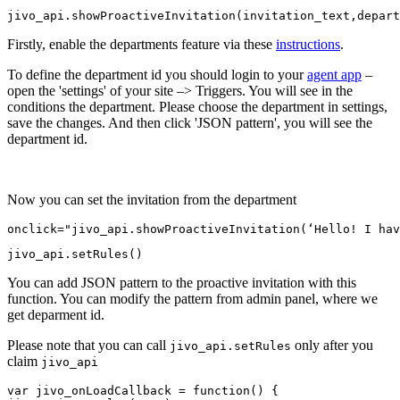
Firstly, enable the departments feature via these
instructions
.
To define the department id you should login to your
agent app
–
open the 'settings' of your site –> Triggers. You will see in the
conditions the department. Please choose the department in settings,
save the changes. And then click 'JSON pattern', you will see the
department id.
Now you can set the invitation from the department
You can add JSON pattern to the proactive invitation with this
function. You can modify the pattern from admin panel, where we
get deparment id.
Please note that you can call
only after you
jivo_api.setRules
claim
jivo_api
var jivo_onLoadCallback = function() {
