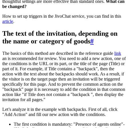
thoughtful settings are more effective than standard ones.
What can
be changed?
How to set up triggers in the JivoChat service, you can find in this
article
.
The text of the invitation, depending on
the name or category of goods
#
The basics of this method are described in the reference guide
link
an is recommended for review. You need to add a new action, one of
the conditions is the URL or its part, or the title of the page (Title) or
part of it. For example, if Title contains a "backpack", then the
action with the text about the backpacks should work. As a result, if
the visitor is on the target page then an invitation will be triggered
specifically for this page. And to prevent the common action on the
"backpack" page it is necessary to add the condition in that common
action like "if Title does not contain a "backpack ", then display the
invitation for all pages."
Let’s analyze it in the example with backpacks. First of all, click
"Add Action" and fill our new action with the conditions.
The first condition is mandatory: "Presence of agents online"-