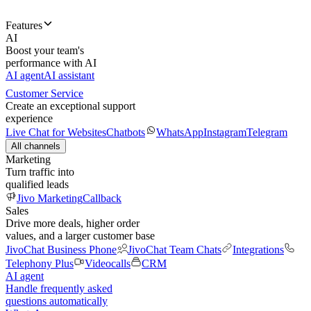
Features
AI
Boost your team's
performance with AI
AI agent
AI assistant
Customer Service
Create an exceptional support
experience
Live Chat for Websites
Chatbots
WhatsApp
Instagram
Telegram
All channels
Marketing
Turn traffic into
qualified leads
Jivo Marketing
Callback
Sales
Drive more deals, higher order
values, and a larger customer base
JivoChat Business Phone
JivoChat Team Chats
Integrations
Telephony Plus
Videocalls
CRM
AI agent
Handle frequently asked
questions automatically