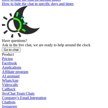
How to hide the chat in specific days and times
Have questions?
Ask in the live chat, we are ready to help around the clock
Go to chat
Product
Pricing
Facebook
Applications
Affiliate program
AI assistant
WhatsApp
Videocalls
Callback
JivoChat Team Chats
Company's Email Integration
Chatbots
Instagram