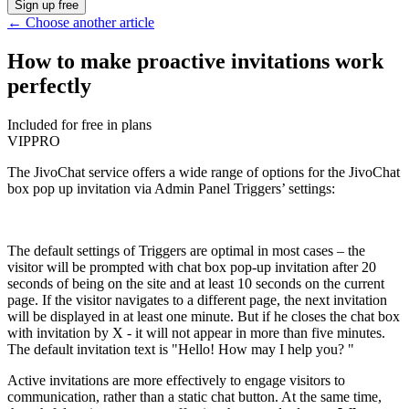
Sign up free
←
Choose another article
How to make proactive invitations work
perfectly
Included for free in plans
VIP
PRO
The JivoChat service offers a wide range of options for the JivoChat
box pop up invitation via Admin Panel Triggers’ settings:
The default settings of Triggers are optimal in most cases – the
visitor will be prompted with chat box pop-up invitation after 20
seconds of being on the site and at least 10 seconds on the current
page. If the visitor navigates to a different page, the next invitation
will be displayed in at least one minute. But if he closes the chat box
with invitation by X - it will not appear in more than five minutes.
The default invitation text is "Hello! How may I help you? "
Active invitations are more effectively to engage visitors to
communication, rather than a static chat button. At the same time,