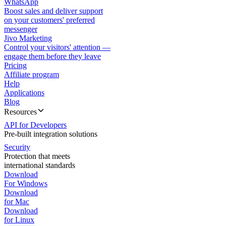
WhatsApp
Boost sales and deliver support
on your customers' preferred
messenger
Jivo Marketing
Control your visitors' attention —
engage them before they leave
Pricing
Affiliate program
Help
Applications
Blog
Resources
API for Developers
Pre-built integration solutions
Security
Protection that meets
international standards
Download
For Windows
Download
for Mac
Download
for Linux