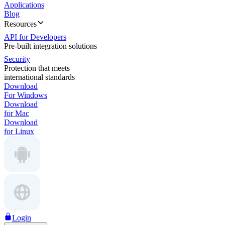
Applications
Blog
Resources
API for Developers
Pre-built integration solutions
Security
Protection that meets
international standards
Download
For Windows
Download
for Mac
Download
for Linux
Login