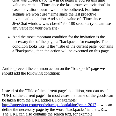
chat was closed by X. It will be better if you set this time
value more than "Time since the last proactive invitation" in
case the visitor doesn’t want to be bothered. For future
settings we won't use "Time since the last proactive
invitation" condition. And set the value of "Time since
JivoChat window was closed" for 180 seconds (you can use
any value for your own site).
And the most important condition for the invitation is the
necessary title of the page: a "backpack" for example. The
condition looks like: if the "Title of the current page" contains
a "backpack", then the action will be executed on this page.
And to prevent the common action on the "backpack" page we
should add the following condition:
Instead of the "Title of the current page" condition, you can use the
"URL of the current page". In most cases the name of the goods can
be taken from the URL address. For example:
http://supershop.com/goods/backpacks/dakine?year=2017
– we can
define the necessary page by the word "backpacks" in the URL.
The URL can also contains the search text, for example: