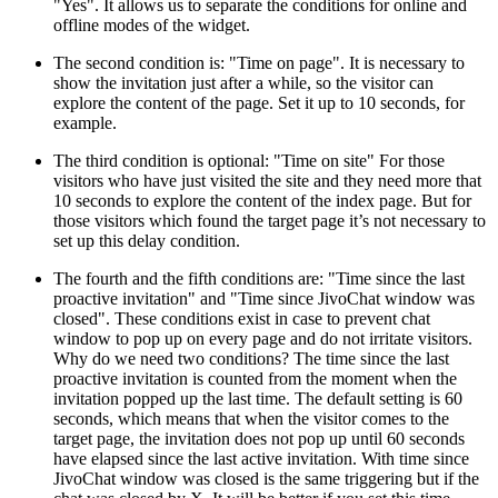
"Yes". It allows us to separate the conditions for online and
offline modes of the widget.
The second condition is: "Time on page". It is necessary to
show the invitation just after a while, so the visitor can
explore the content of the page. Set it up to 10 seconds, for
example.
The third condition is optional: "Time on site" For those
visitors who have just visited the site and they need more that
10 seconds to explore the content of the index page. But for
those visitors which found the target page it’s not necessary to
set up this delay condition.
The fourth and the fifth conditions are: "Time since the last
proactive invitation" and "Time since JivoChat window was
closed". These conditions exist in case to prevent chat
window to pop up on every page and do not irritate visitors.
Why do we need two conditions? The time since the last
proactive invitation is counted from the moment when the
invitation popped up the last time. The default setting is 60
seconds, which means that when the visitor comes to the
target page, the invitation does not pop up until 60 seconds
have elapsed since the last active invitation. With time since
JivoChat window was closed is the same triggering but if the