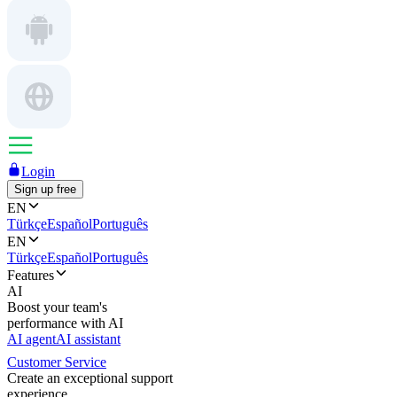
Login
Sign up free
EN
Türkçe
Español
Português
EN
Türkçe
Español
Português
Features
AI
Boost your team's
performance with AI
AI agent
AI assistant
Customer Service
Create an exceptional support
experience