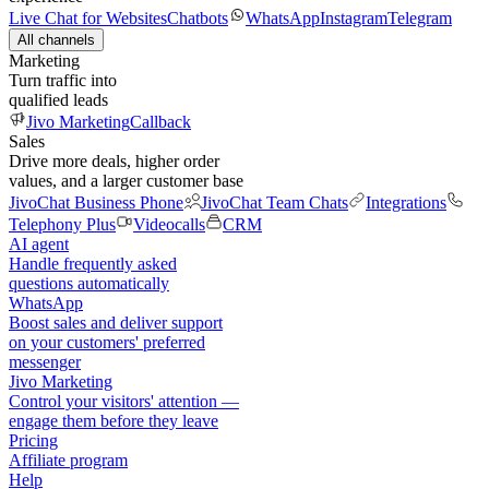
Live Chat for Websites
Chatbots
WhatsApp
Instagram
Telegram
All channels
Marketing
Turn traffic into
qualified leads
Jivo Marketing
Callback
Sales
Drive more deals, higher order
values, and a larger customer base
JivoChat Business Phone
JivoChat Team Chats
Integrations
Telephony Plus
Videocalls
CRM
AI agent
Handle frequently asked
questions automatically
WhatsApp
Boost sales and deliver support
on your customers' preferred
messenger
Jivo Marketing
Control your visitors' attention —
engage them before they leave
Pricing
Affiliate program
Help