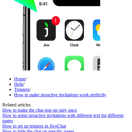
Home
/
Help
/
Triggers
/
How to make proactive invitations work perfectly
Related articles
How to make the chat pop up only once
How to setup proactive invitations with different text for different
pages
How to set up triggers in JivoChat
How to hide the chat on specific pages