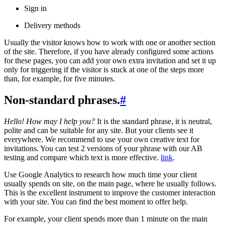
Sign in
Delivery methods
Usually the visitor knows how to work with one or another section
of the site. Therefore, if you have already configured some actions
for these pages, you can add your own extra invitation and set it up
only for triggering if the visitor is stuck at one of the steps more
than, for example, for five minutes.
Non-standard phrases.
#
Hello! How may I help you?
It is the standard phrase, it is neutral,
polite and can be suitable for any site. But your clients see it
everywhere. We recommend to use your own creative text for
invitations. You can test 2 versions of your phrase with our AB
testing and compare which text is more effective.
link
.
Use Google Analytics to research how much time your client
usually spends on site, on the main page, where he usually follows.
This is the excellent instrument to improve the customer interaction
with your site. You can find the best moment to offer help.
For example, your client spends more than 1 minute on the main