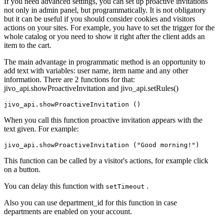
If you need advanced settings, you can set up proactive invitations
not only in admin panel, but programmatically. It is not obligatory
but it can be useful if you should consider cookies and visitors
actions on your sites. For example, you have to set the trigger for the
whole catalog or you need to show it right after the client adds an
item to the cart.
The main advantage in programmatic method is an opportunity to
add text with variables: user name, item name and any other
information. There are 2 functions for that:
jivo_api.showProactiveInvitation and jivo_api.setRules()
When you call this function proactive invitation appears with the
text given. For example:
This function can be called by a visitor's actions, for example click
on a button.
You can delay this function with
.
setTimeout
Also you can use department_id for this function in case
departments are enabled on your account.