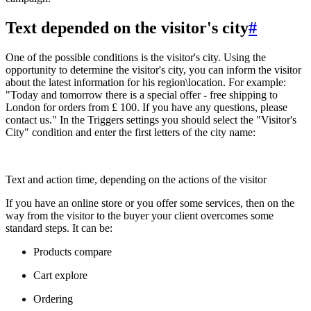
Text depended on the visitor's city
#
One of the possible conditions is the visitor's city. Using the
opportunity to determine the visitor's city, you can inform the visitor
about the latest information for his region\location. For example:
"Today and tomorrow there is a special offer - free shipping to
London for orders from £ 100. If you have any questions, please
contact us." In the Triggers settings you should select the "Visitor's
City" condition and enter the first letters of the city name:
Text and action time, depending on the actions of the visitor
If you have an online store or you offer some services, then on the
way from the visitor to the buyer your client overcomes some
standard steps. It can be:
Products compare
Cart explore
Ordering