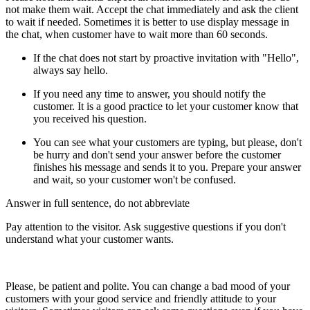
not make them wait. Accept the chat immediately and ask the client
to wait if needed. Sometimes it is better to use display message in
the chat, when customer have to wait more than 60 seconds.
If the chat does not start by proactive invitation with "Hello",
always say hello.
If you need any time to answer, you should notify the
customer. It is a good practice to let your customer know that
you received his question.
You can see what your customers are typing, but please, don't
be hurry and don't send your answer before the customer
finishes his message and sends it to you. Prepare your answer
and wait, so your customer won't be confused.
Answer in full sentence, do not abbreviate
Pay attention to the visitor. Ask suggestive questions if you don't
understand what your customer wants.
Please, be patient and polite. You can change a bad mood of your
customers with your good service and friendly attitude to your