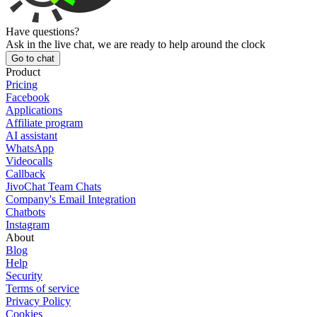
Have questions?
Ask in the live chat, we are ready to help around the clock
Go to chat
Product
Pricing
Facebook
Applications
Affiliate program
AI assistant
WhatsApp
Videocalls
Callback
JivoChat Team Chats
Company's Email Integration
Chatbots
Instagram
About
Blog
Help
Security
Terms of service
Privacy Policy
Cookies