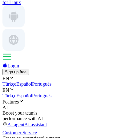
for Linux
Login
Sign up free
EN
Türkçe
Español
Português
EN
Türkçe
Español
Português
Features
AI
Boost your team's
performance with AI
AI agent
AI assistant
Customer Service