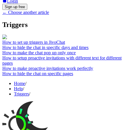
Login
Sign up free
←
Choose another article
Triggers
How to set up triggers in JivoChat
How to hide the chat in specific days and times
How to make the chat pop up only once
How to setup proactive invitations with different text for different
pages
How to make proactive invitations work perfectly
How to hide the chat on specific pages
Home
/
Help
/
Triggers
/