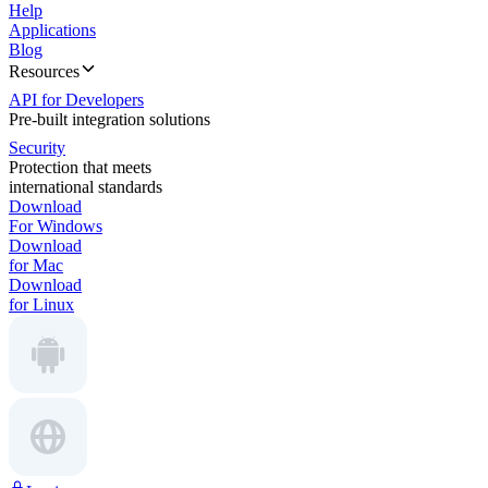
Help
Applications
Blog
Resources
API for Developers
Pre-built integration solutions
Security
Protection that meets
international standards
Download
For Windows
Download
for Mac
Download
for Linux