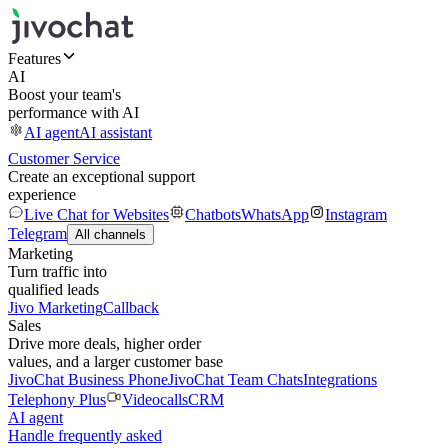
Features
AI
Boost your team's
performance with AI
AI agent
AI assistant
Customer Service
Create an exceptional support
experience
Live Chat for Websites
Chatbots
WhatsApp
Instagram
Telegram
All channels
Marketing
Turn traffic into
qualified leads
Jivo Marketing
Callback
Sales
Drive more deals, higher order
values, and a larger customer base
JivoChat Business Phone
JivoChat Team Chats
Integrations
Telephony Plus
Videocalls
CRM
AI agent
Handle frequently asked