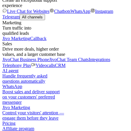
Create an exceptional support
experience
Live Chat for Websites
Chatbots
WhatsApp
Instagram
Telegram
All channels
Marketing
Turn traffic into
qualified leads
Jivo Marketing
Callback
Sales
Drive more deals, higher order
values, and a larger customer base
JivoChat Business Phone
JivoChat Team Chats
Integrations
Telephony Plus
Videocalls
CRM
AI agent
Handle frequently asked
questions automatically
WhatsApp
Boost sales and deliver support
on your customers' preferred
messenger
Jivo Marketing
Control your visitors' attention —
engage them before they leave
Pricing
Affiliate program