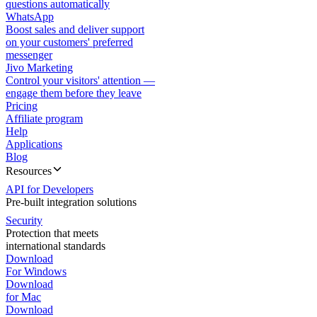
questions automatically
WhatsApp
Boost sales and deliver support
on your customers' preferred
messenger
Jivo Marketing
Control your visitors' attention —
engage them before they leave
Pricing
Affiliate program
Help
Applications
Blog
Resources
API for Developers
Pre-built integration solutions
Security
Protection that meets
international standards
Download
For Windows
Download
for Mac
Download