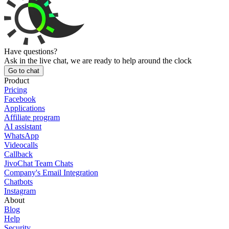
Have questions?
Ask in the live chat, we are ready to help around the clock
Go to chat
Product
Pricing
Facebook
Applications
Affiliate program
AI assistant
WhatsApp
Videocalls
Callback
JivoChat Team Chats
Company's Email Integration
Chatbots
Instagram
About
Blog
Help
Security