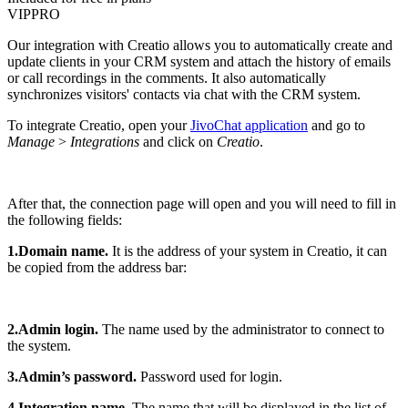
VIP
PRO
Our integration with Creatio allows you to automatically create and
update clients in your CRM system and attach the history of emails
or call recordings in the comments. It also automatically
synchronizes visitors' contacts via chat with the CRM system.
To integrate Creatio, open your
JivoChat application
and go to
Manage
>
Integrations
and click on
Creatio
.
After that, the connection page will open and you will need to fill in
the following fields:
1.Domain name.
It is the address of your system in Creatio, it can
be copied from the address bar:
2.Admin login.
The name used by the administrator to connect to
the system.
3.Admin’s password.
Password used for login.
4.Integration name.
The name that will be displayed in the list of