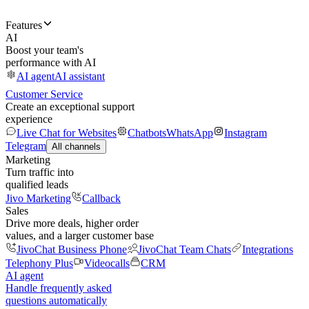
Features
AI
Boost your team's
performance with AI
AI agent
AI assistant
Customer Service
Create an exceptional support
experience
Live Chat for Websites
Chatbots
WhatsApp
Instagram
Telegram
All channels
Marketing
Turn traffic into
qualified leads
Jivo Marketing
Callback
Sales
Drive more deals, higher order
values, and a larger customer base
JivoChat Business Phone
JivoChat Team Chats
Integrations
Telephony Plus
Videocalls
CRM
AI agent
Handle frequently asked
questions automatically