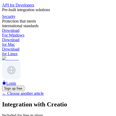
API for Developers
Pre-built integration solutions
Security
Protection that meets
international standards
Download
For Windows
Download
for Mac
Download
for Linux
Login
Sign up free
←
Choose another article
Integration with Creatio
Included for free in plans