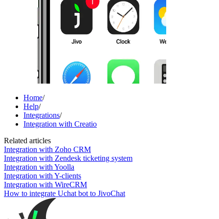
Home
/
Help
/
Integrations
/
Integration with Creatio
Related articles
Integration with Zoho CRM
Integration with Zendesk ticketing system
Integration with Yoolla
Integration with Y-clients
Integration with WireCRM
How to integrate Uchat bot to JivoChat