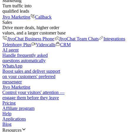
Marketing
Turn traffic into
qualified leads
Jivo Marketing
Callback
Sales
Drive more deals, higher order
values, and a larger customer base
JivoChat Business Phone
JivoChat Team Chats
Integrations
Telephony Plus
Videocalls
CRM
AI agent
Handle frequently asked
questions automatically
WhatsApp
Boost sales and deliver support
on your customers' preferred
messenger
Jivo Marketing
Control your visitors' attention —
engage them before they leave
Pricing
Affiliate program
Help
Applications
Blog
Resources