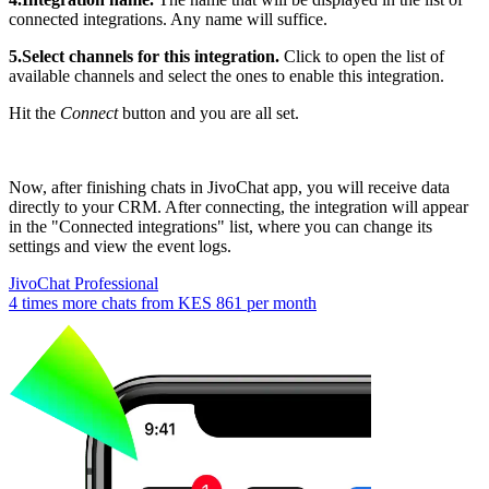
connected integrations. Any name will suffice.
5.Select channels for this integration.
Click to open the list of
available channels and select the ones to enable this integration.
Hit the
Connect
button and you are all set.
Now, after finishing chats in JivoChat app, you will receive data
directly to your CRM. After connecting, the integration will appear
in the "Connected integrations" list, where you can change its
settings and view the event logs.
JivoChat Professional
4 times more chats from
KES 861
per month