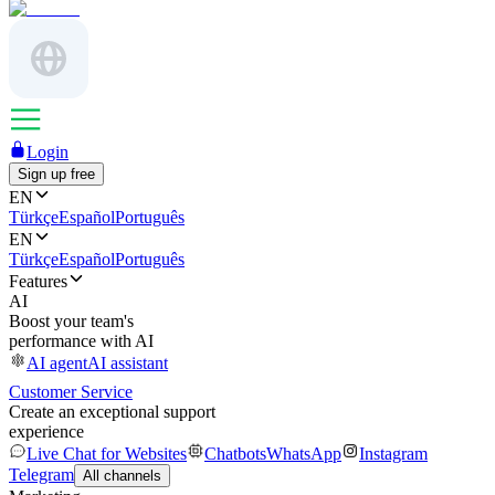
Login
Sign up free
EN
Türkçe
Español
Português
EN
Türkçe
Español
Português
Features
AI
Boost your team's
performance with AI
AI agent
AI assistant
Customer Service
Create an exceptional support
experience
Live Chat for Websites
Chatbots
WhatsApp
Instagram
Telegram
All channels