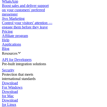
WhatsApp
Boost sales and deliver support
on your customers' preferred
messenger
Jivo Marketing
Control your visitors' attention —
engage them before they leave
Pricing
Affiliate program
Help
Applications
Blog
Resources
API for Developers
Pre-built integration solutions
Security
Protection that meets
international standards
Download
For Windows
Download
for Mac
Download
for Linux